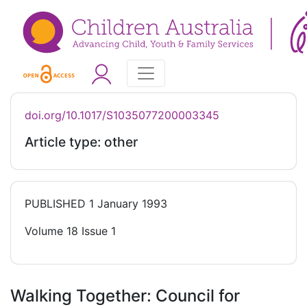
doi.org/10.1017/S1035077200003345
Article type: other
PUBLISHED
1 January 1993
Volume 18 Issue 1
Walking Together: Council for