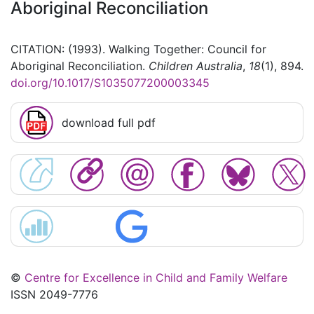
Aboriginal Reconciliation
CITATION: (1993). Walking Together: Council for
Aboriginal Reconciliation.
Children Australia
,
18
(1), 894.
doi.org/10.1017/S1035077200003345
download full pdf
©
Centre for Excellence in Child and Family Welfare
ISSN 2049-7776