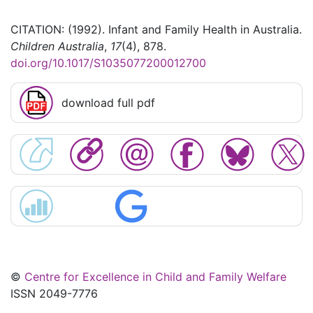
CITATION: (1992). Infant and Family Health in Australia.
Children Australia
,
17
(4), 878.
doi.org/10.1017/S1035077200012700
download full pdf
©
Centre for Excellence in Child and Family Welfare
ISSN 2049-7776