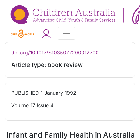
doi.org/10.1017/S1035077200012700
Article type: book review
PUBLISHED
1 January 1992
Volume 17 Issue 4
Infant and Family Health in Australia