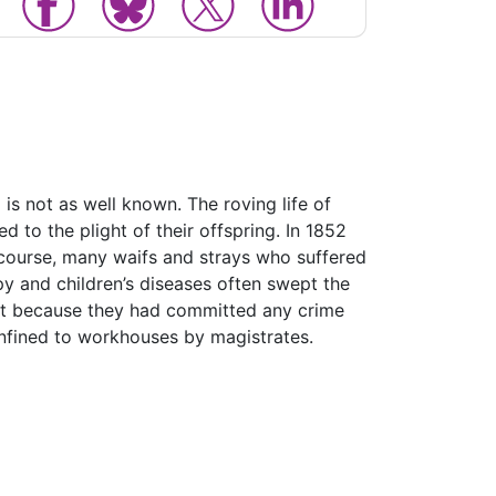
is not as well known. The roving life of
d to the plight of their offspring. In 1852
 course, many waifs and strays who suffered
y and children’s diseases often swept the
ot because they had committed any crime
onfined to workhouses by magistrates.