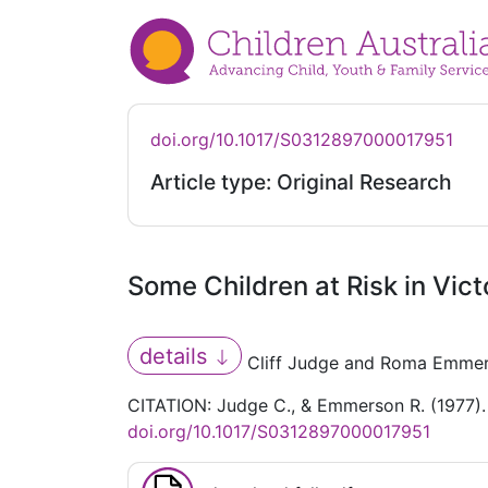
doi.org/10.1017/S0312897000017951
Article type: Original Research
Some Children at Risk in Vict
details
Cliff Judge and Roma Emme
CITATION: Judge C., & Emmerson R. (1977). 
doi.org/10.1017/S0312897000017951