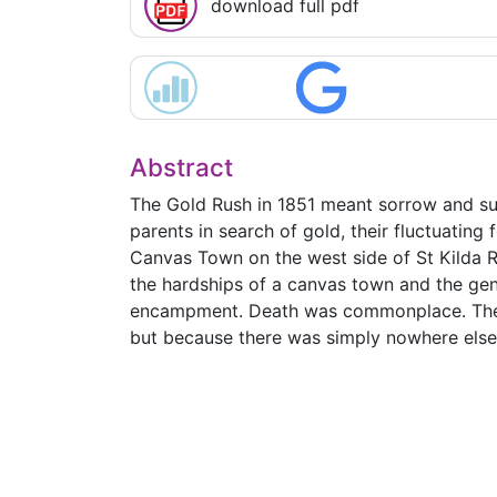
download full pdf
Abstract
The Gold Rush in 1851 meant sorrow and suff
parents in search of gold, their fluctuating 
Canvas Town on the west side of St Kilda R
the hardships of a canvas town and the gen
encampment. Death was commonplace. There
but because there was simply nowhere else 