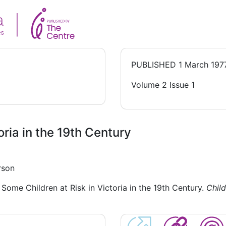
PUBLISHED
1 March 197
Volume 2 Issue 1
oria in the 19th Century
rson
Some Children at Risk in Victoria in the 19th Century.
Child