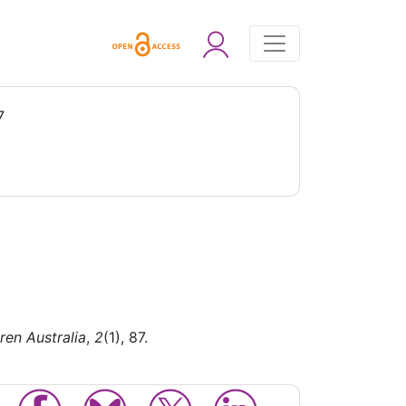
7
ren Australia
,
2
(1), 87.