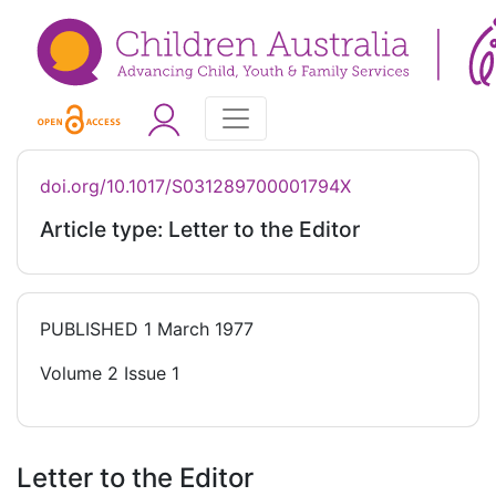
doi.org/10.1017/S031289700001794X
Article type: Letter to the Editor
PUBLISHED
1 March 1977
Volume 2 Issue 1
Letter to the Editor