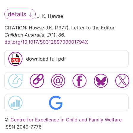
details
J. K. Hawse
CITATION: Hawse J.K. (1977). Letter to the Editor.
Children Australia
,
2
(1), 86.
doi.org/10.1017/S031289700001794X
download full pdf
©
Centre for Excellence in Child and Family Welfare
ISSN 2049-7776