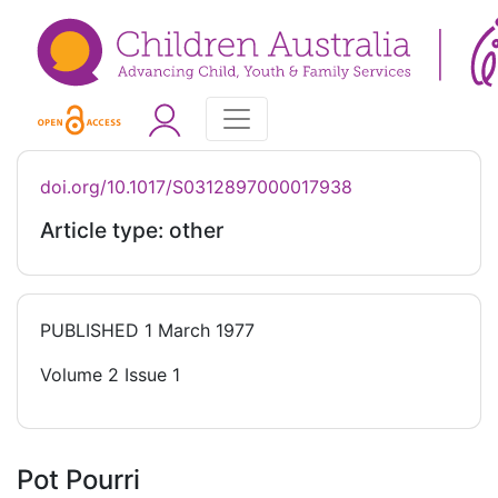
doi.org/10.1017/S0312897000017938
Article type: other
PUBLISHED
1 March 1977
Volume 2 Issue 1
Pot Pourri