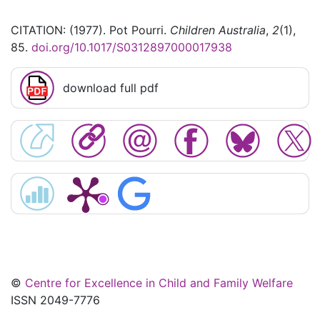
CITATION: (1977). Pot Pourri.
Children Australia
,
2
(1),
85.
doi.org/10.1017/S0312897000017938
download full pdf
©
Centre for Excellence in Child and Family Welfare
ISSN 2049-7776