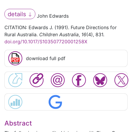
details
John Edwards
CITATION: Edwards J. (1991). Future Directions for
Rural Australia.
Children Australia
,
16
(4), 831.
doi.org/10.1017/S103507720001258X
download full pdf
Abstract