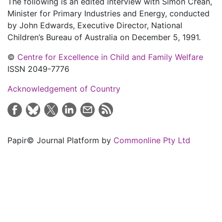
The following is an edited interview with Simon Crean,
Minister for Primary Industries and Energy, conducted
by John Edwards, Executive Director, National
Children’s Bureau of Australia on December 5, 1991.
©
Centre for Excellence in Child and Family Welfare
ISSN 2049-7776
Acknowledgement of Country
Papir© Journal Platform by
Commonline Pty Ltd