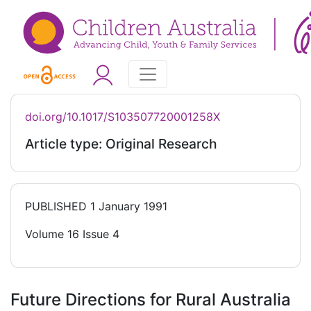
doi.org/10.1017/S103507720001258X
Article type: Original Research
PUBLISHED
1 January 1991
Volume 16 Issue 4
Future Directions for Rural Australia