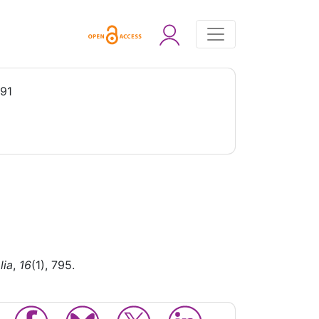
991
lia
,
16
(1), 795.