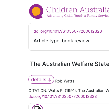
doi.org/10.1017/S1035077200012323
Article type: book review
The Australian Welfare State
details
Rob Watts
CITATION: Watts R. (1991). The Australian W
doi.org/10.1017/S1035077200012323