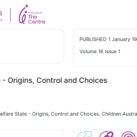
PUBLISHED
1 January 1
Volume 16 Issue 1
 - Origins, Control and Choices
elfare State - Origins, Control and Choices.
Children Austra