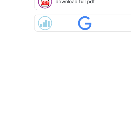
download full pdf