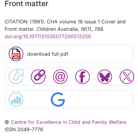
Front matter
CITATION: (1991). CHA volume 16 issue 1 Cover and
Front matter.
Children Australia
,
16
(1), 788.
doi.org/10.1017/S1035077200012256
download full pdf
©
Centre for Excellence in Child and Family Welfare
ISSN 2049-7776