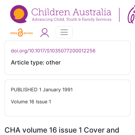
doi.org/10.1017/S1035077200012256
Article type: other
PUBLISHED
1 January 1991
Volume 16 Issue 1
CHA volume 16 issue 1 Cover and