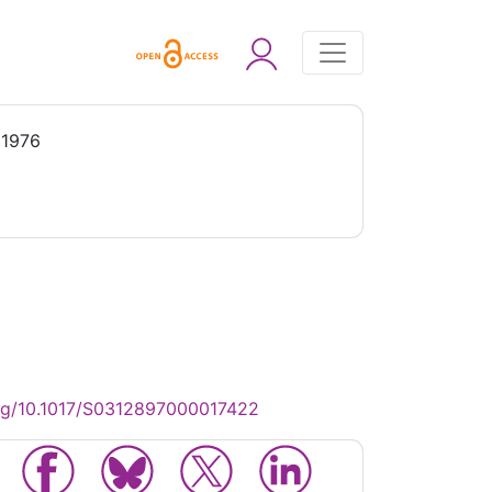
 1976
rg/10.1017/S0312897000017422