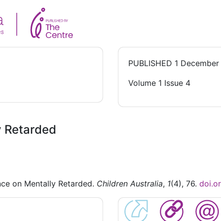
PUBLISHED
1 December
Volume 1 Issue 4
y Retarded
nce on Mentally Retarded.
Children Australia
,
1
(4), 76.
doi.o