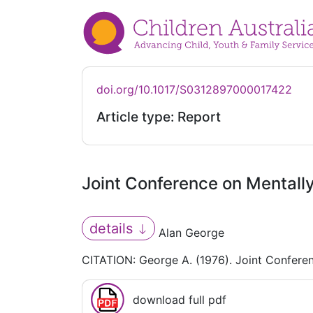
doi.org/10.1017/S0312897000017422
Article type: Report
Joint Conference on Mentall
details
Alan George
CITATION: George A. (1976). Joint Confere
download full pdf