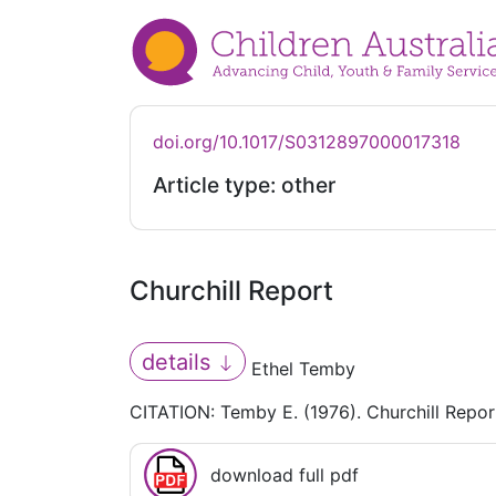
doi.org/10.1017/S0312897000017318
Article type: other
Churchill Report
details
Ethel Temby
CITATION: Temby E. (1976). Churchill Repor
download full pdf