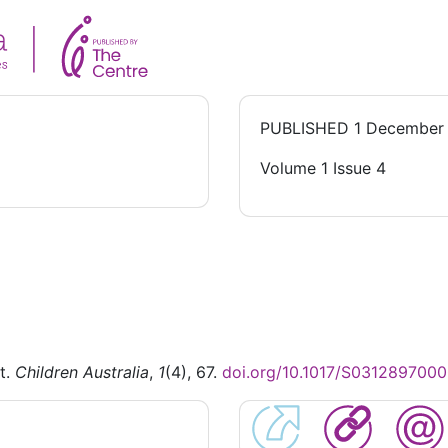
PUBLISHED
1 December
Volume 1 Issue 4
t.
Children Australia
,
1
(4), 67.
doi.org/10.1017/S031289700