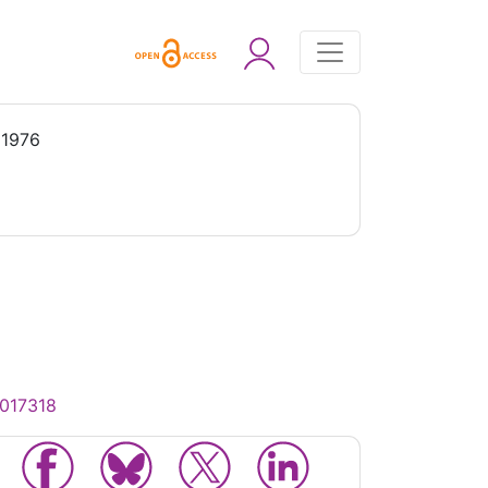
 1976
0017318