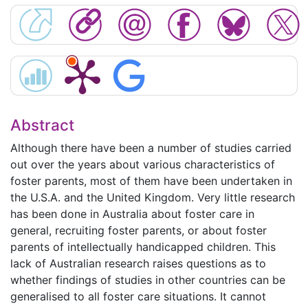
Abstract
Although there have been a number of studies carried
out over the years about various characteristics of
foster parents, most of them have been undertaken in
the U.S.A. and the United Kingdom. Very little research
has been done in Australia about foster care in
general, recruiting foster parents, or about foster
parents of intellectually handicapped children. This
lack of Australian research raises questions as to
whether findings of studies in other countries can be
generalised to all foster care situations. It cannot