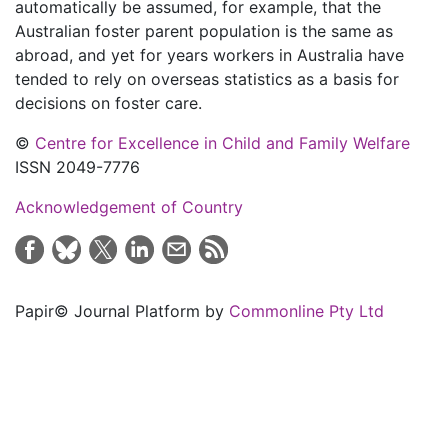
automatically be assumed, for example, that the
Australian foster parent population is the same as
abroad, and yet for years workers in Australia have
tended to rely on overseas statistics as a basis for
decisions on foster care.
©
Centre for Excellence in Child and Family Welfare
ISSN 2049-7776
Acknowledgement of Country
Papir© Journal Platform by
Commonline Pty Ltd