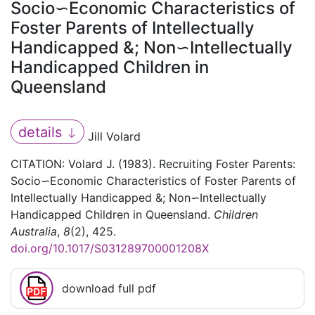
Socio∽Economic Characteristics of
Foster Parents of Intellectually
Handicapped &; Non∽Intellectually
Handicapped Children in
Queensland
details
Jill Volard
CITATION: Volard J. (1983). Recruiting Foster Parents:
Socio∽Economic Characteristics of Foster Parents of
Intellectually Handicapped &; Non∽Intellectually
Handicapped Children in Queensland.
Children
Australia
,
8
(2), 425.
doi.org/10.1017/S031289700001208X
download full pdf