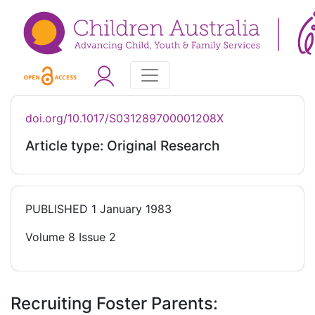
doi.org/10.1017/S031289700001208X
Article type: Original Research
PUBLISHED
1 January 1983
Volume 8 Issue 2
Recruiting Foster Parents: