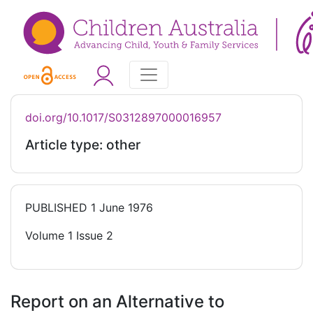
doi.org/10.1017/S0312897000016957
Article type: other
PUBLISHED
1 June 1976
Volume 1 Issue 2
Report on an Alternative to