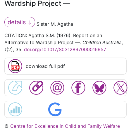
Wardship Project —
details
Sister M. Agatha
CITATION: Agatha S.M. (1976). Report on an
Alternative to Wardship Project —.
Children Australia
,
1
(2), 35.
doi.org/10.1017/S0312897000016957
download full pdf
©
Centre for Excellence in Child and Family Welfare