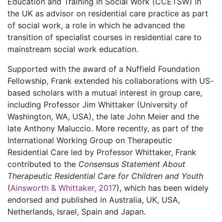
Education and Training in Social Work (CCETSW) in
the UK as advisor on residential care practice as part
of social work, a role in which he advanced the
transition of specialist courses in residential care to
mainstream social work education.
Supported with the award of a Nuffield Foundation
Fellowship, Frank extended his collaborations with US-
based scholars with a mutual interest in group care,
including Professor Jim Whittaker (University of
Washington, WA, USA), the late John Meier and the
late Anthony Maluccio. More recently, as part of the
International Working Group on Therapeutic
Residential Care led by Professor Whittaker, Frank
contributed to the
Consensus Statement About
Therapeutic Residential Care for Children and Youth
(
Ainsworth & Whittaker, 2017
), which has been widely
endorsed and published in Australia, UK, USA,
Netherlands, Israel, Spain and Japan.