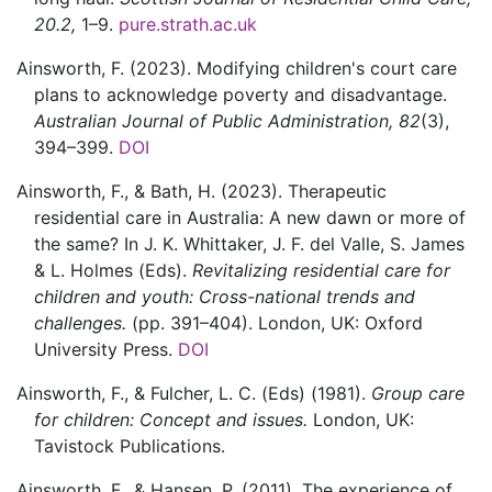
20.2,
1–9.
pure.strath.ac.uk
Ainsworth,
F.
(2023).
Modifying children's court care
plans to acknowledge poverty and disadvantage.
Australian Journal of Public Administration,
82
(3)
,
394–399.
DOI
Ainsworth,
F., &
Bath,
H.
(2023).
Therapeutic
residential care in Australia: A new dawn or more of
the same?
In J. K. Whittaker, J. F. del Valle, S. James
& L. Holmes (Eds).
Revitalizing residential care for
children and youth: Cross-national trends and
challenges.
(pp. 391–404).
London, UK:
Oxford
University Press.
DOI
Ainsworth,
F., &
Fulcher,
L. C.
(Eds)
(1981).
Group care
for children: Concept and issues.
London, UK:
Tavistock Publications.
Ainsworth,
F., &
Hansen,
P.
(2011).
The experience of