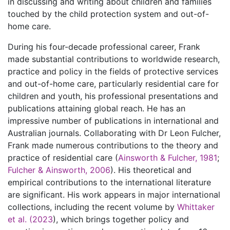
in discussing and writing about children and families
touched by the child protection system and out-of-
home care.
During his four-decade professional career, Frank
made substantial contributions to worldwide research,
practice and policy in the fields of protective services
and out-of-home care, particularly residential care for
children and youth, his professional presentations and
publications attaining global reach. He has an
impressive number of publications in international and
Australian journals. Collaborating with Dr Leon Fulcher,
Frank made numerous contributions to the theory and
practice of residential care (
Ainsworth & Fulcher, 1981
;
Fulcher & Ainsworth, 2006
). His theoretical and
empirical contributions to the international literature
are significant. His work appears in major international
collections, including the recent volume by
Whittaker
et al. (2023
), which brings together policy and