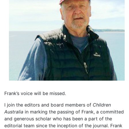
Frank’s voice will be missed.
I join the editors and board members of
Children
Australia
in marking the passing of Frank, a committed
and generous scholar who has been a part of the
editorial team since the inception of the journal. Frank