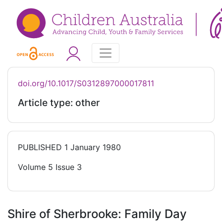
doi.org/10.1017/S0312897000017811
Article type: other
PUBLISHED
1 January 1980
Volume 5 Issue 3
Shire of Sherbrooke: Family Day