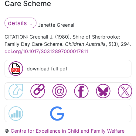
Care Scheme
details
Janette Greenall
CITATION: Greenall J. (1980). Shire of Sherbrooke:
Family Day Care Scheme.
Children Australia
,
5
(3), 294.
doi.org/10.1017/S0312897000017811
download full pdf
©
Centre for Excellence in Child and Family Welfare