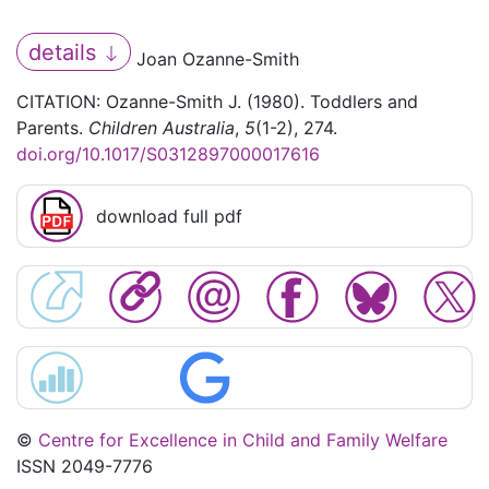
details
Joan Ozanne-Smith
CITATION: Ozanne-Smith J. (1980). Toddlers and
Parents.
Children Australia
,
5
(1-2), 274.
doi.org/10.1017/S0312897000017616
download full pdf
©
Centre for Excellence in Child and Family Welfare
ISSN 2049-7776