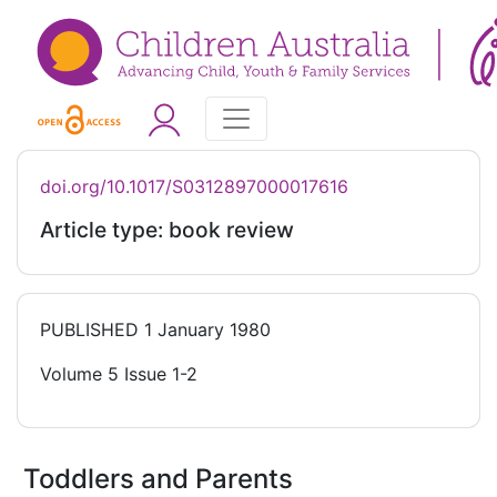
doi.org/10.1017/S0312897000017616
Article type: book review
PUBLISHED
1 January 1980
Volume 5 Issue 1-2
Toddlers and Parents