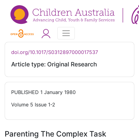
doi.org/10.1017/S0312897000017537
Article type: Original Research
PUBLISHED
1 January 1980
Volume 5 Issue 1-2
Parenting The Complex Task