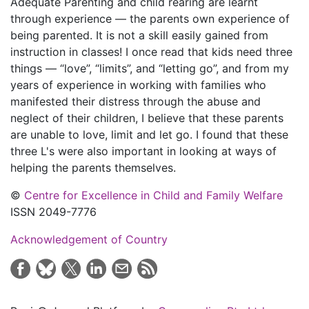
Adequate Parenting and child rearing are learnt
through experience — the parents own experience of
being parented. It is not a skill easily gained from
instruction in classes! I once read that kids need three
things — “love”, “limits”, and “letting go”, and from my
years of experience in working with families who
manifested their distress through the abuse and
neglect of their children, I believe that these parents
are unable to love, limit and let go. I found that these
three L's were also important in looking at ways of
helping the parents themselves.
©
Centre for Excellence in Child and Family Welfare
ISSN 2049-7776
Acknowledgement of Country