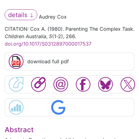
details
Audrey Cox
CITATION: Cox A. (1980). Parenting The Complex Task.
Children Australia
,
5
(1-2), 266.
doi.org/10.1017/S0312897000017537
download full pdf
Abstract