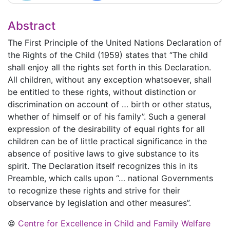
Abstract
The First Principle of the United Nations Declaration of
the Rights of the Child (1959) states that “The child
shall enjoy all the rights set forth in this Declaration.
All children, without any exception whatsoever, shall
be entitled to these rights, without distinction or
discrimination on account of … birth or other status,
whether of himself or of his family”. Such a general
expression of the desirability of equal rights for all
children can be of little practical significance in the
absence of positive laws to give substance to its
spirit. The Declaration itself recognizes this in its
Preamble, which calls upon “… national Governments
to recognize these rights and strive for their
observance by legislation and other measures”.
©
Centre for Excellence in Child and Family Welfare