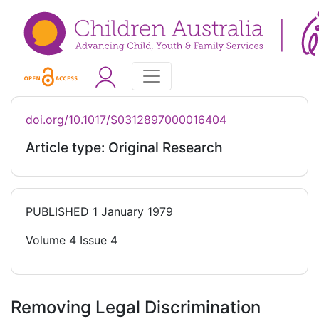
doi.org/10.1017/S0312897000016404
Article type: Original Research
PUBLISHED
1 January 1979
Volume 4 Issue 4
Removing Legal Discrimination