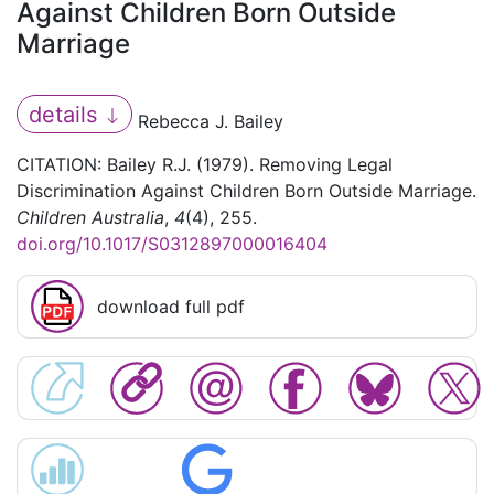
Against Children Born Outside
Marriage
details
Rebecca J. Bailey
CITATION: Bailey R.J. (1979). Removing Legal
Discrimination Against Children Born Outside Marriage.
Children Australia
,
4
(4), 255.
doi.org/10.1017/S0312897000016404
download full pdf