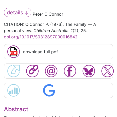
details
Peter O'Connor
CITATION: O'Connor P. (1976). The Family — A
personal view.
Children Australia
,
1
(2), 25.
doi.org/10.1017/S0312897000016842
download full pdf
Abstract