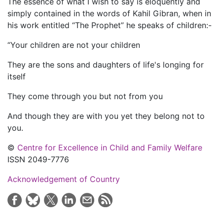
The essence of what I wish to say is eloquently and
simply contained in the words of Kahil Gibran, when in
his work entitled “The Prophet” he speaks of children:-
“Your children are not your children
They are the sons and daughters of life's longing for
itself
They come through you but not from you
And though they are with you yet they belong not to
you.
©
Centre for Excellence in Child and Family Welfare
ISSN 2049-7776
Acknowledgement of Country