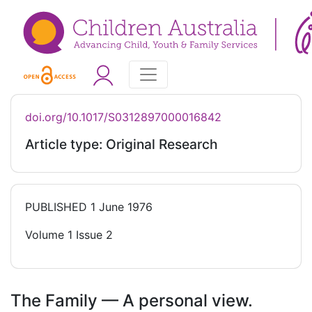
doi.org/10.1017/S0312897000016842
Article type: Original Research
PUBLISHED
1 June 1976
Volume 1 Issue 2
The Family — A personal view.