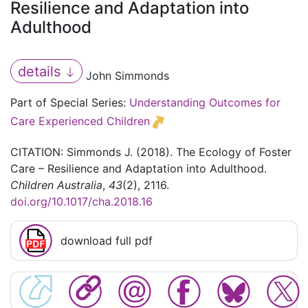
Resilience and Adaptation into
Adulthood
details
John Simmonds
Part of Special Series:
Understanding Outcomes for
Care Experienced Children
CITATION: Simmonds J. (2018). The Ecology of Foster
Care – Resilience and Adaptation into Adulthood.
Children Australia
,
43
(2), 2116.
doi.org/10.1017/cha.2018.16
download full pdf