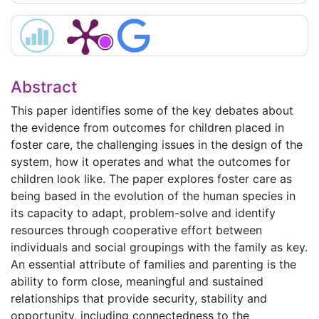
Abstract
This paper identifies some of the key debates about
the evidence from outcomes for children placed in
foster care, the challenging issues in the design of the
system, how it operates and what the outcomes for
children look like. The paper explores foster care as
being based in the evolution of the human species in
its capacity to adapt, problem-solve and identify
resources through cooperative effort between
individuals and social groupings with the family as key.
An essential attribute of families and parenting is the
ability to form close, meaningful and sustained
relationships that provide security, stability and
opportunity, including connectedness to the