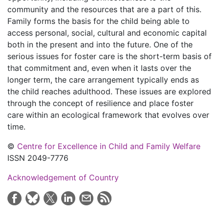
community and the resources that are a part of this.
Family forms the basis for the child being able to
access personal, social, cultural and economic capital
both in the present and into the future. One of the
serious issues for foster care is the short-term basis of
that commitment and, even when it lasts over the
longer term, the care arrangement typically ends as
the child reaches adulthood. These issues are explored
through the concept of resilience and place foster
care within an ecological framework that evolves over
time.
©
Centre for Excellence in Child and Family Welfare
ISSN 2049-7776
Acknowledgement of Country