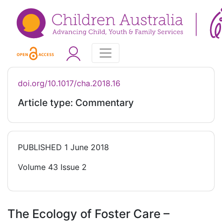
doi.org/10.1017/cha.2018.16
Article type: Commentary
PUBLISHED
1 June 2018
Volume 43 Issue 2
The Ecology of Foster Care –