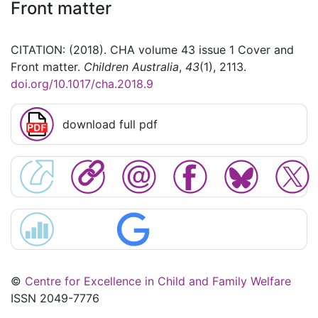
Front matter
CITATION: (2018). CHA volume 43 issue 1 Cover and
Front matter.
Children Australia
,
43
(1), 2113.
doi.org/10.1017/cha.2018.9
download full pdf
©
Centre for Excellence in Child and Family Welfare
ISSN 2049-7776