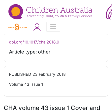
doi.org/10.1017/cha.2018.9
Article type: other
PUBLISHED
23 February 2018
Volume 43 Issue 1
CHA volume 43 issue 1 Cover and