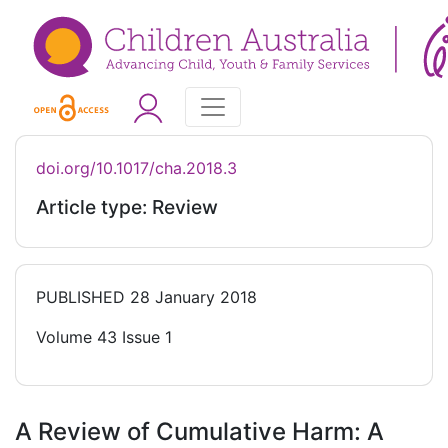
doi.org/10.1017/cha.2018.3
Article type: Review
PUBLISHED
28 January 2018
Volume 43 Issue 1
A Review of Cumulative Harm: A