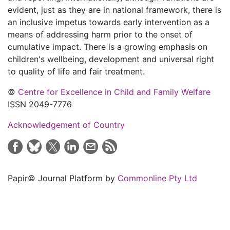
evident, just as they are in national framework, there is
an inclusive impetus towards early intervention as a
means of addressing harm prior to the onset of
cumulative impact. There is a growing emphasis on
children's wellbeing, development and universal right
to quality of life and fair treatment.
©
Centre for Excellence in Child and Family Welfare
ISSN 2049-7776
Acknowledgement of Country
Papir© Journal Platform by
Commonline Pty Ltd