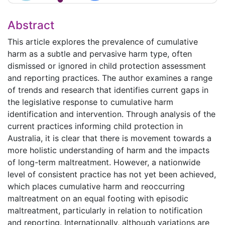
Abstract
This article explores the prevalence of cumulative
harm as a subtle and pervasive harm type, often
dismissed or ignored in child protection assessment
and reporting practices. The author examines a range
of trends and research that identifies current gaps in
the legislative response to cumulative harm
identification and intervention. Through analysis of the
current practices informing child protection in
Australia, it is clear that there is movement towards a
more holistic understanding of harm and the impacts
of long-term maltreatment. However, a nationwide
level of consistent practice has not yet been achieved,
which places cumulative harm and reoccurring
maltreatment on an equal footing with episodic
maltreatment, particularly in relation to notification
and reporting. Internationally, although variations are