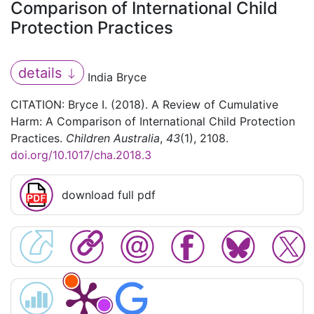
Comparison of International Child
Protection Practices
details
India Bryce
CITATION: Bryce I. (2018). A Review of Cumulative
Harm: A Comparison of International Child Protection
Practices.
Children Australia
,
43
(1), 2108.
doi.org/10.1017/cha.2018.3
download full pdf