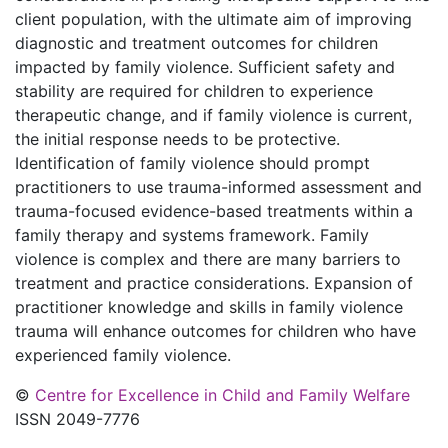
client population, with the ultimate aim of improving
diagnostic and treatment outcomes for children
impacted by family violence. Sufficient safety and
stability are required for children to experience
therapeutic change, and if family violence is current,
the initial response needs to be protective.
Identification of family violence should prompt
practitioners to use trauma-informed assessment and
trauma-focused evidence-based treatments within a
family therapy and systems framework. Family
violence is complex and there are many barriers to
treatment and practice considerations. Expansion of
practitioner knowledge and skills in family violence
trauma will enhance outcomes for children who have
experienced family violence.
©
Centre for Excellence in Child and Family Welfare
ISSN 2049-7776