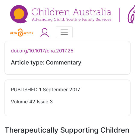
doi.org/10.1017/cha.2017.25
Article type: Commentary
PUBLISHED
1 September 2017
Volume 42 Issue 3
Therapeutically Supporting Children