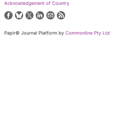
Acknowledgement of Country
Papir© Journal Platform by
Commonline Pty Ltd