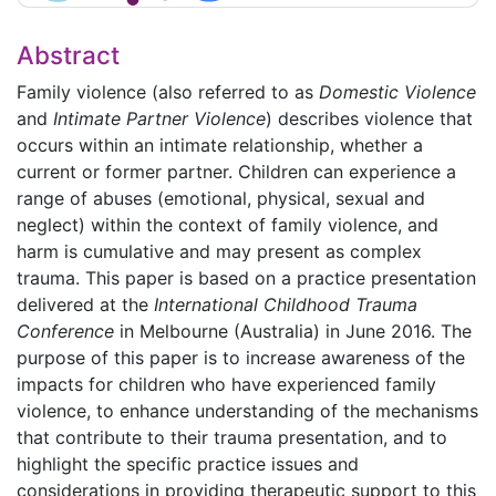
Abstract
Family violence (also referred to as
Domestic Violence
and
Intimate Partner Violence
) describes violence that
occurs within an intimate relationship, whether a
current or former partner. Children can experience a
range of abuses (emotional, physical, sexual and
neglect) within the context of family violence, and
harm is cumulative and may present as complex
trauma. This paper is based on a practice presentation
delivered at the
International Childhood Trauma
Conference
in Melbourne (Australia) in June 2016. The
purpose of this paper is to increase awareness of the
impacts for children who have experienced family
violence, to enhance understanding of the mechanisms
that contribute to their trauma presentation, and to
highlight the specific practice issues and
considerations in providing therapeutic support to this