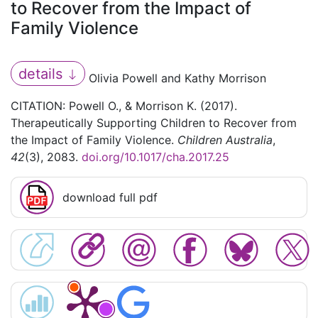
to Recover from the Impact of
Family Violence
details
Olivia Powell and Kathy Morrison
CITATION: Powell O., & Morrison K. (2017).
Therapeutically Supporting Children to Recover from
the Impact of Family Violence.
Children Australia
,
42
(3), 2083.
doi.org/10.1017/cha.2017.25
download full pdf