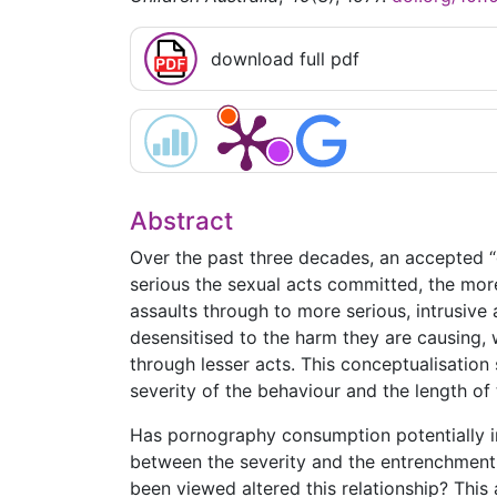
download full pdf
Abstract
Over the past three decades, an accepted 
serious the sexual acts committed, the more
assaults through to more serious, intrusiv
desensitised to the harm they are causing, 
through lesser acts. This conceptualisation
severity of the behaviour and the length of
Has pornography consumption potentially i
between the severity and the entrenchment 
been viewed altered this relationship? This