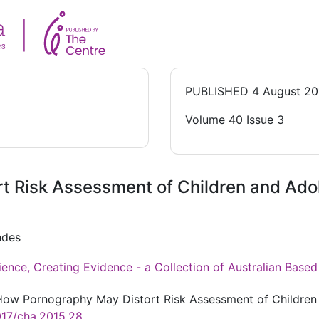
PUBLISHED
4 August 20
Volume 40 Issue 3
t Risk Assessment of Children and Ad
ndes
ience, Creating Evidence - a Collection of Australian Bas
. How Pornography May Distort Risk Assessment of Childre
017/cha.2015.28