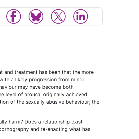
nt and treatment has been that the more
with a likely progression from minor
 behaviour may have become both
e level of arousal originally achieved
ion of the sexually abusive behaviour; the
ly harm? Does a relationship exist
 pornography and re-enacting what has