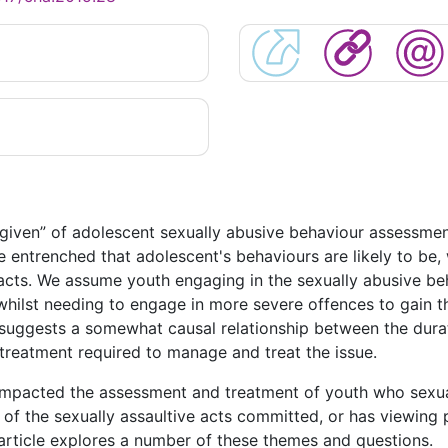
“given” of adolescent sexually abusive behaviour assessme
 entrenched that adolescent's behaviours are likely to be, 
e acts. We assume youth engaging in the sexually abusive
whilst needing to engage in more severe offences to gain th
 suggests a somewhat causal relationship between the durat
 treatment required to manage and treat the issue.
mpacted the assessment and treatment of youth who sexual
of the sexually assaultive acts committed, or has viewing
 article explores a number of these themes and questions.