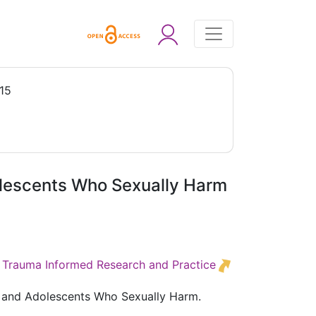
15
olescents Who Sexually Harm
ed Trauma Informed Research and Practice
n and Adolescents Who Sexually Harm.