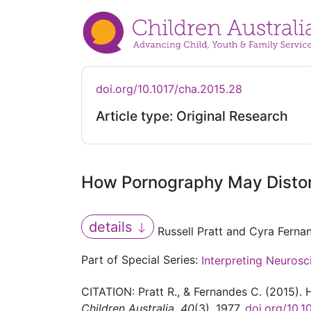
doi.org/10.1017/cha.2015.28
Article type: Original Research
How Pornography May Distor
details
Russell Pratt and Cyra Ferna
Part of Special Series:
Interpreting Neurosc
CITATION: Pratt R., & Fernandes C. (2015)
Children Australia
,
40
(3), 1977.
doi.org/10.1