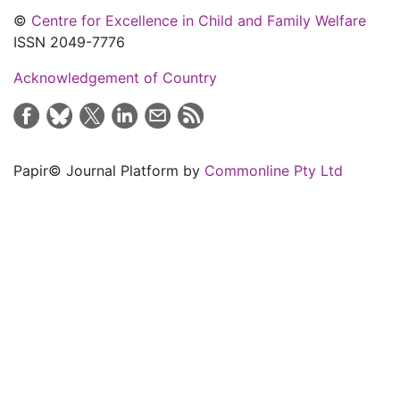
©
Centre for Excellence in Child and Family Welfare
ISSN 2049-7776
Acknowledgement of Country
Papir© Journal Platform by
Commonline Pty Ltd