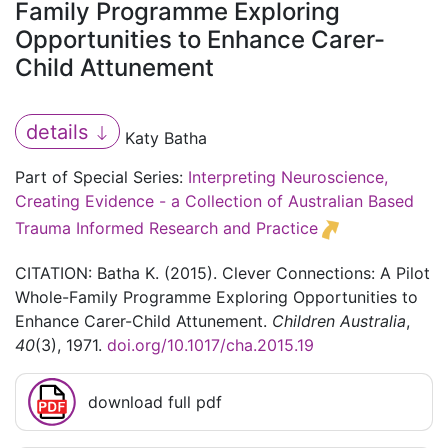
Family Programme Exploring
Opportunities to Enhance Carer-
Child Attunement
details
Katy Batha
Part of Special Series:
Interpreting Neuroscience,
Creating Evidence - a Collection of Australian Based
Trauma Informed Research and Practice
CITATION: Batha K. (2015). Clever Connections: A Pilot
Whole-Family Programme Exploring Opportunities to
Enhance Carer-Child Attunement.
Children Australia
,
40
(3), 1971.
doi.org/10.1017/cha.2015.19
download full pdf