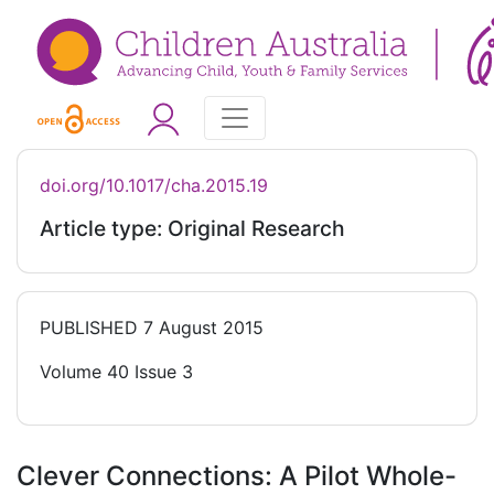
doi.org/10.1017/cha.2015.19
Article type: Original Research
PUBLISHED
7 August 2015
Volume 40 Issue 3
Clever Connections: A Pilot Whole-