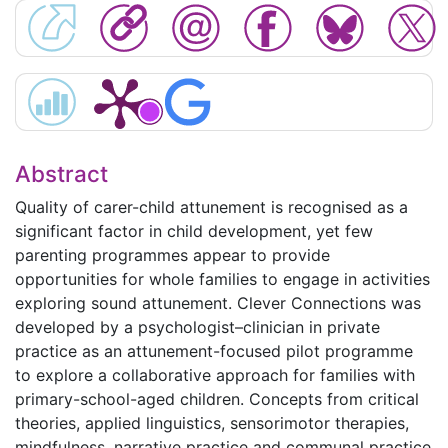
Abstract
Quality of carer-child attunement is recognised as a
significant factor in child development, yet few
parenting programmes appear to provide
opportunities for whole families to engage in activities
exploring sound attunement. Clever Connections was
developed by a psychologist–clinician in private
practice as an attunement-focused pilot programme
to explore a collaborative approach for families with
primary-school-aged children. Concepts from critical
theories, applied linguistics, sensorimotor therapies,
mindfulness, narrative practice and communal practice