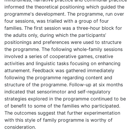
informed the theoretical positioning which guided the
programme's development. The programme, run over
four sessions, was trialled with a group of four
families. The first session was a three-hour block for
the adults only, during which the participants’
positionings and preferences were used to structure
the programme. The following whole-family sessions
involved a series of cooperative games, creative
activities and linguistic tasks focusing on enhancing
attunement. Feedback was gathered immediately
following the programme regarding content and
structure of the programme. Follow-up at six months
indicated that sensorimotor and self-regulatory
strategies explored in the programme continued to be
of benefit to some of the families who participated.
The outcomes suggest that further experimentation
with this style of family programme is worthy of
consideration.