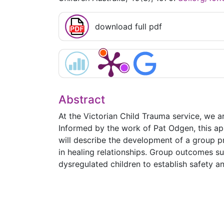
download full pdf
Abstract
At the Victorian Child Trauma service, we a
Informed by the work of Pat Odgen, this app
will describe the development of a group p
in healing relationships. Group outcomes s
dysregulated children to establish safety 