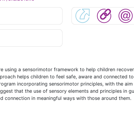
re using a sensorimotor framework to help children recover
roach helps children to feel safe, aware and connected to t
rogram incorporating sensorimotor principles, with the aim
uggest that the use of sensory elements and principles in 
and connection in meaningful ways with those around them.