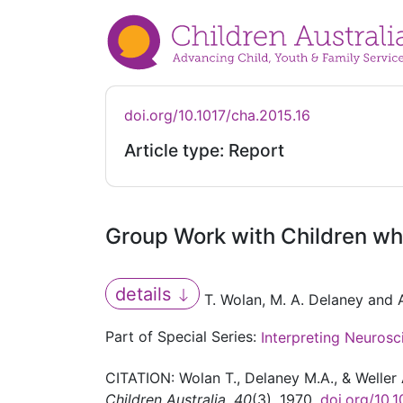
doi.org/10.1017/cha.2015.16
Article type: Report
Group Work with Children w
details
T. Wolan, M. A. Delaney and A
Part of Special Series:
Interpreting Neurosc
CITATION: Wolan T., Delaney M.A., & Welle
Children Australia
,
40
(3), 1970.
doi.org/10.1