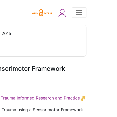
 2015
ensorimotor Framework
ed Trauma Informed Research and Practice
ed Trauma using a Sensorimotor Framework.