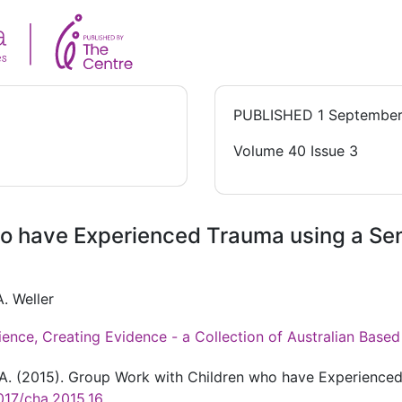
PUBLISHED
1 September
Volume 40 Issue 3
ho have Experienced Trauma using a S
. Weller
ience, Creating Evidence - a Collection of Australian Bas
r A. (2015). Group Work with Children who have Experienc
017/cha.2015.16