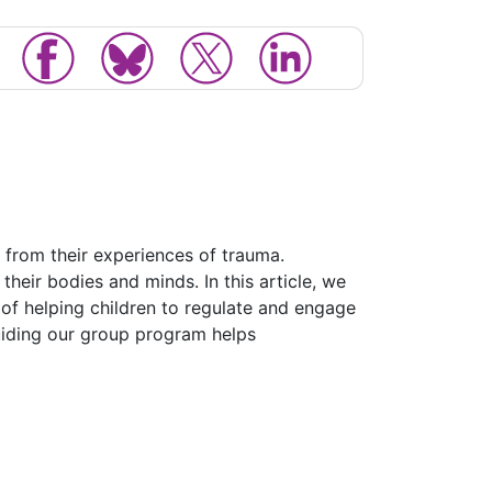
 from their experiences of trauma.
heir bodies and minds. In this article, we
 of helping children to regulate and engage
guiding our group program helps