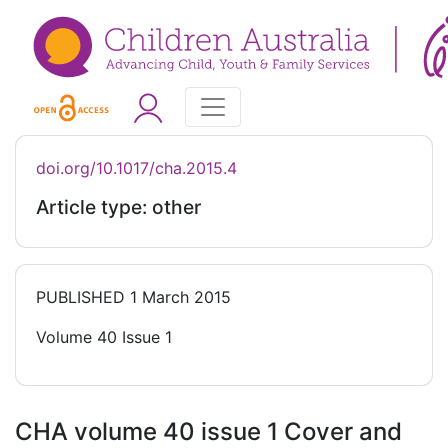
doi.org/10.1017/cha.2015.4
Article type: other
PUBLISHED
1 March 2015
Volume 40 Issue 1
CHA volume 40 issue 1 Cover and