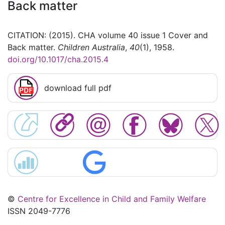
Back matter
CITATION: (2015). CHA volume 40 issue 1 Cover and
Back matter.
Children Australia
,
40
(1), 1958.
doi.org/10.1017/cha.2015.4
download full pdf
©
Centre for Excellence in Child and Family Welfare
ISSN 2049-7776