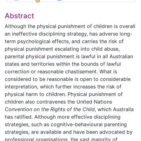
Abstract
Although the physical punishment of children is overall
an ineffective disciplining strategy, has adverse long-
term psychological effects, and carries the risk of
physical punishment escalating into child abuse,
parental physical punishment is lawful in all Australian
states and territories within the bounds of lawful
correction or reasonable chastisement. What is
considered to be reasonable is open to considerable
interpretation, which further increases the risk of
physical harm to children. Physical punishment of
children also contravenes the United Nations
Convention on the Rights of the Child
, which Australia
has ratified. Although more effective disciplining
strategies, such as cognitive-behavioural parenting
strategies, are available and have been advocated by
professional organisations, the vast majority of