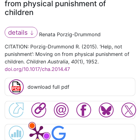
from physical punishment of
children
details
Renata Porzig-Drummond
CITATION: Porzig-Drummond R. (2015). ‘Help, not
punishment’: Moving on from physical punishment of
children.
Children Australia
,
40
(1), 1952.
doi.org/10.1017/cha.2014.47
download full pdf