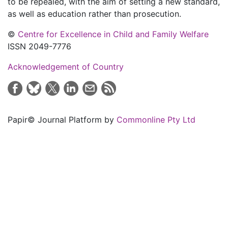
to be repealed, with the aim of setting a new standard,
as well as education rather than prosecution.
©
Centre for Excellence in Child and Family Welfare
ISSN 2049-7776
Acknowledgement of Country
Papir© Journal Platform by
Commonline Pty Ltd