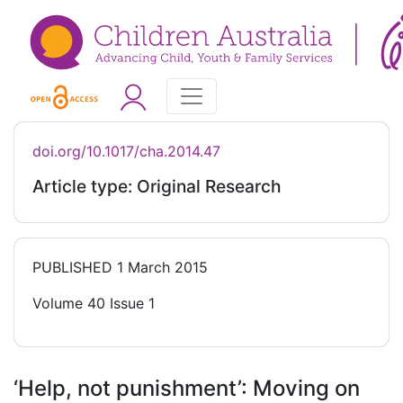
doi.org/10.1017/cha.2014.47
Article type: Original Research
PUBLISHED
1 March 2015
Volume 40 Issue 1
‘Help, not punishment’: Moving on