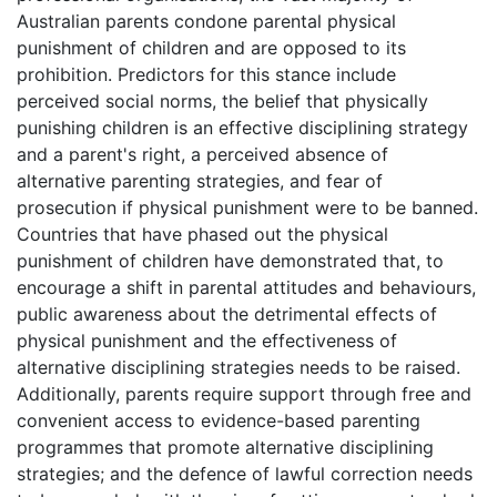
Australian parents condone parental physical
punishment of children and are opposed to its
prohibition. Predictors for this stance include
perceived social norms, the belief that physically
punishing children is an effective disciplining strategy
and a parent's right, a perceived absence of
alternative parenting strategies, and fear of
prosecution if physical punishment were to be banned.
Countries that have phased out the physical
punishment of children have demonstrated that, to
encourage a shift in parental attitudes and behaviours,
public awareness about the detrimental effects of
physical punishment and the effectiveness of
alternative disciplining strategies needs to be raised.
Additionally, parents require support through free and
convenient access to evidence-based parenting
programmes that promote alternative disciplining
strategies; and the defence of lawful correction needs