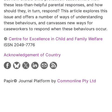
these less-than-helpful parental responses, and how
should they, in turn, respond? This article explores this
issue and offers a number of ways of understanding
these behaviours, and canvasses new ways for
caseworkers to respond when these behaviours occur.
©
Centre for Excellence in Child and Family Welfare
ISSN 2049-7776
Acknowledgement of Country
Papir© Journal Platform by
Commonline Pty Ltd