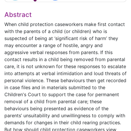
Abstract
When child protection caseworkers make first contact
with the parents of a child (or children) who is
suspected of being at ‘significant risk of harm’ they
may encounter a range of hostile, angry and
aggressive verbal responses from parents. If this
contact results in a child being removed from parental
care, it is not unknown for these responses to escalate
into attempts at verbal intimidation and loud threats of
personal violence. These behaviours then get recorded
in case files and in materials submitted to the
Children's Court to support the case for permanent
removal of a child from parental care; these
behaviours being presented as evidence of the
parents’ unsuitability and unwillingness to comply with
demands for changes in their child rearing practices.
But how should child protection caseworkers view