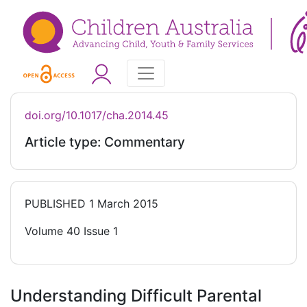
doi.org/10.1017/cha.2014.45
Article type: Commentary
PUBLISHED
1 March 2015
Volume 40 Issue 1
Understanding Difficult Parental