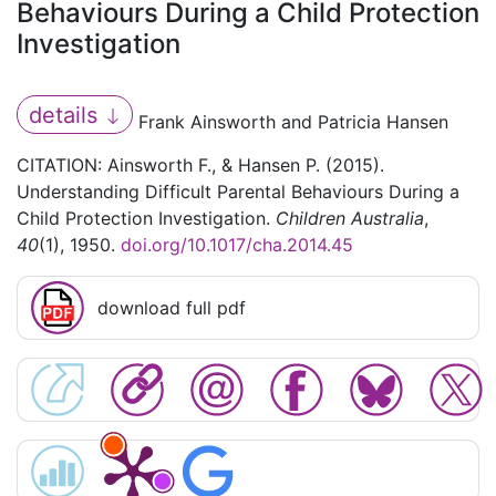
Behaviours During a Child Protection
Investigation
details
Frank Ainsworth and Patricia Hansen
CITATION: Ainsworth F., & Hansen P. (2015).
Understanding Difficult Parental Behaviours During a
Child Protection Investigation.
Children Australia
,
40
(1), 1950.
doi.org/10.1017/cha.2014.45
download full pdf