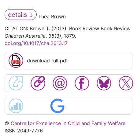
details
Thea Brown
CITATION: Brown T. (2013). Book Review Book Review.
Children Australia
,
38
(3), 1879.
doi.org/10.1017/cha.2013.17
download full pdf
©
Centre for Excellence in Child and Family Welfare
ISSN 2049-7776