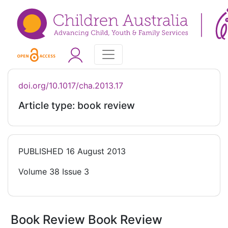
doi.org/10.1017/cha.2013.17
Article type: book review
PUBLISHED
16 August 2013
Volume 38 Issue 3
Book Review Book Review