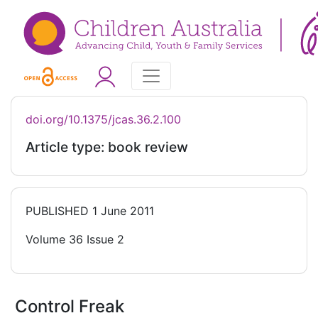
doi.org/10.1375/jcas.36.2.100
Article type: book review
PUBLISHED
1 June 2011
Volume 36 Issue 2
Control Freak