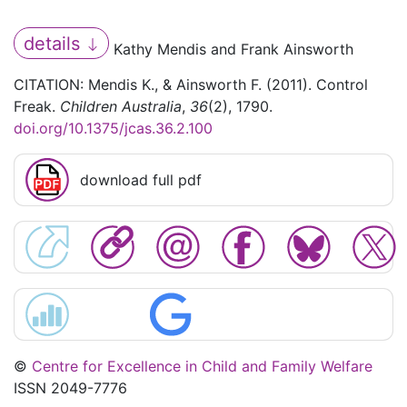
details
Kathy Mendis and Frank Ainsworth
CITATION: Mendis K., & Ainsworth F. (2011). Control
Freak.
Children Australia
,
36
(2), 1790.
doi.org/10.1375/jcas.36.2.100
download full pdf
©
Centre for Excellence in Child and Family Welfare
ISSN 2049-7776