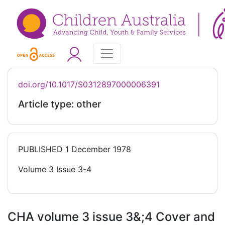
doi.org/10.1017/S0312897000006391
Article type: other
PUBLISHED
1 December 1978
Volume 3 Issue 3-4
CHA volume 3 issue 3&;4 Cover and