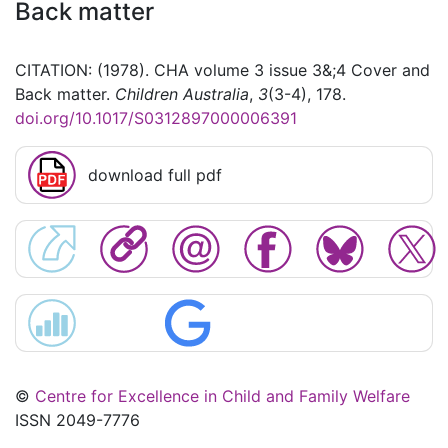
Back matter
CITATION: (1978). CHA volume 3 issue 3&;4 Cover and
Back matter.
Children Australia
,
3
(3-4), 178.
doi.org/10.1017/S0312897000006391
download full pdf
©
Centre for Excellence in Child and Family Welfare
ISSN 2049-7776