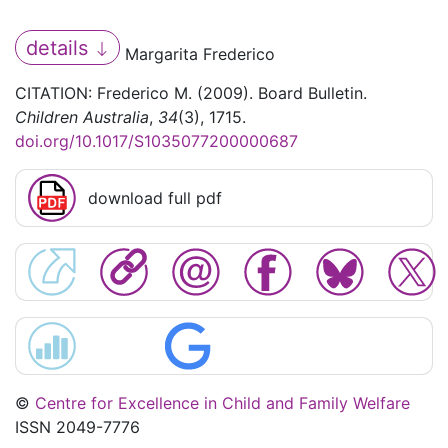
details
Margarita Frederico
CITATION: Frederico M. (2009). Board Bulletin.
Children Australia
,
34
(3), 1715.
doi.org/10.1017/S1035077200000687
download full pdf
©
Centre for Excellence in Child and Family Welfare
ISSN 2049-7776