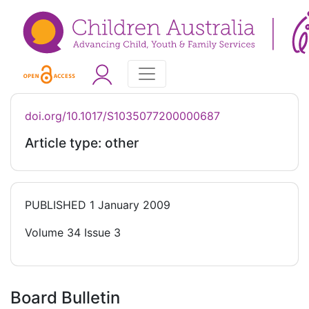
doi.org/10.1017/S1035077200000687
Article type: other
PUBLISHED
1 January 2009
Volume 34 Issue 3
Board Bulletin