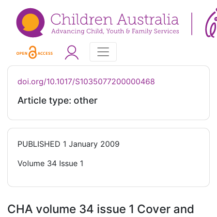
doi.org/10.1017/S1035077200000468
Article type: other
PUBLISHED
1 January 2009
Volume 34 Issue 1
CHA volume 34 issue 1 Cover and