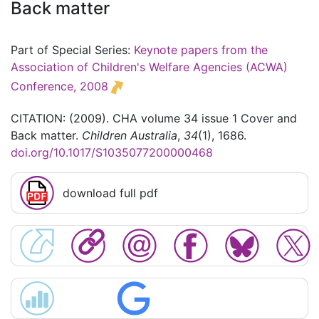
Back matter
Part of Special Series:
Keynote papers from the
Association of Children's Welfare Agencies (ACWA)
Conference, 2008
CITATION: (2009). CHA volume 34 issue 1 Cover and
Back matter.
Children Australia
,
34
(1), 1686.
doi.org/10.1017/S1035077200000468
download full pdf