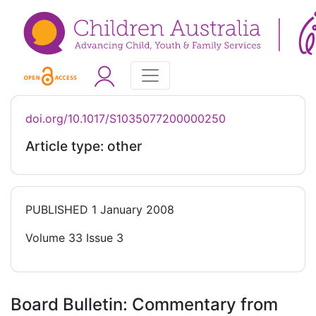
doi.org/10.1017/S1035077200000250
Article type: other
PUBLISHED
1 January 2008
Volume 33 Issue 3
Board Bulletin: Commentary from