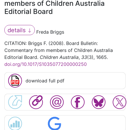
members of Children Australia
Editorial Board
details
Freda Briggs
CITATION: Briggs F. (2008). Board Bulletin:
Commentary from members of Children Australia
Editorial Board.
Children Australia
,
33
(3), 1665.
doi.org/10.1017/S1035077200000250
download full pdf