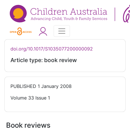
doi.org/10.1017/S1035077200000092
Article type: book review
PUBLISHED
1 January 2008
Volume 33 Issue 1
Book reviews