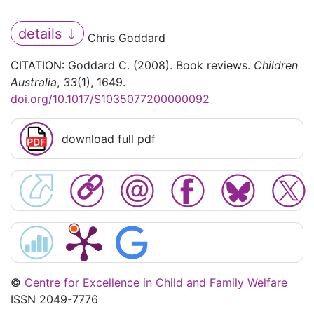
details
Chris Goddard
CITATION: Goddard C. (2008). Book reviews.
Children
Australia
,
33
(1), 1649.
doi.org/10.1017/S1035077200000092
download full pdf
©
Centre for Excellence in Child and Family Welfare
ISSN 2049-7776