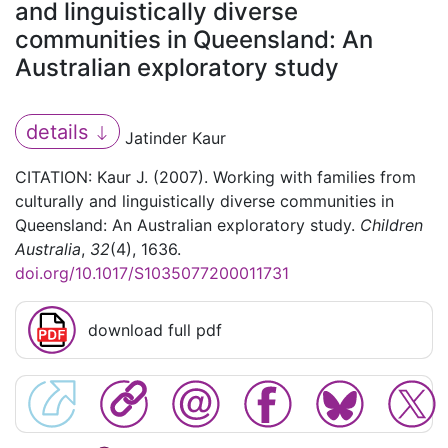
and linguistically diverse
communities in Queensland: An
Australian exploratory study
details
Jatinder Kaur
CITATION: Kaur J. (2007). Working with families from
culturally and linguistically diverse communities in
Queensland: An Australian exploratory study.
Children
Australia
,
32
(4), 1636.
doi.org/10.1017/S1035077200011731
download full pdf