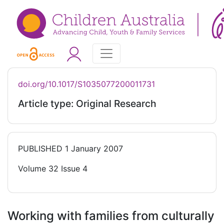
doi.org/10.1017/S1035077200011731
Article type: Original Research
PUBLISHED
1 January 2007
Volume 32 Issue 4
Working with families from culturally