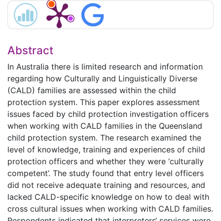
Abstract
In Australia there is limited research and information
regarding how Culturally and Linguistically Diverse
(CALD) families are assessed within the child
protection system. This paper explores assessment
issues faced by child protection investigation officers
when working with CALD families in the Queensland
child protection system. The research examined the
level of knowledge, training and experiences of child
protection officers and whether they were ‘culturally
competent’. The study found that entry level officers
did not receive adequate training and resources, and
lacked CALD-specific knowledge on how to deal with
cross cultural issues when working with CALD families.
Respondents indicated that interpreters‘ services were