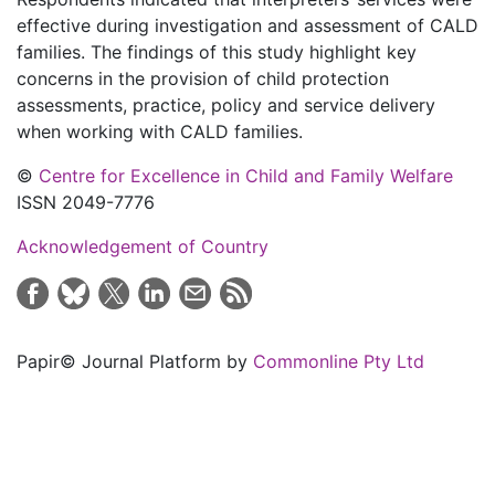
effective during investigation and assessment of CALD
families. The findings of this study highlight key
concerns in the provision of child protection
assessments, practice, policy and service delivery
when working with CALD families.
©
Centre for Excellence in Child and Family Welfare
ISSN 2049-7776
Acknowledgement of Country
Papir© Journal Platform by
Commonline Pty Ltd