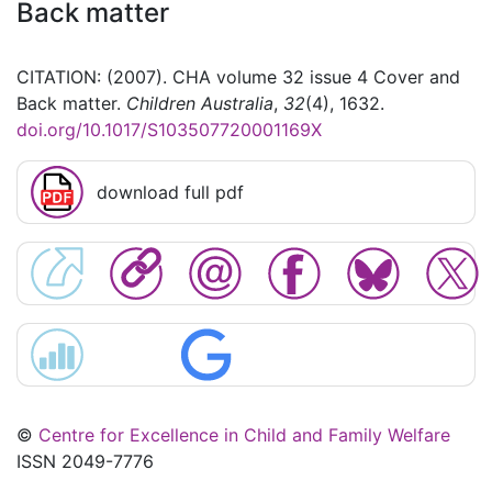
Back matter
CITATION: (2007). CHA volume 32 issue 4 Cover and
Back matter.
Children Australia
,
32
(4), 1632.
doi.org/10.1017/S103507720001169X
download full pdf
©
Centre for Excellence in Child and Family Welfare
ISSN 2049-7776