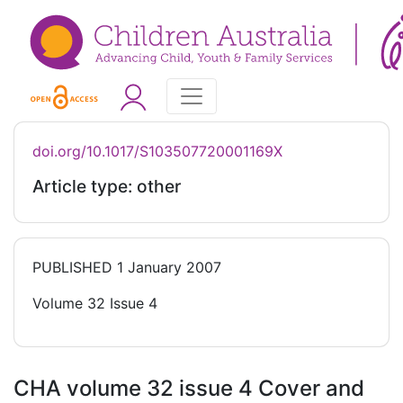
doi.org/10.1017/S103507720001169X
Article type: other
PUBLISHED
1 January 2007
Volume 32 Issue 4
CHA volume 32 issue 4 Cover and