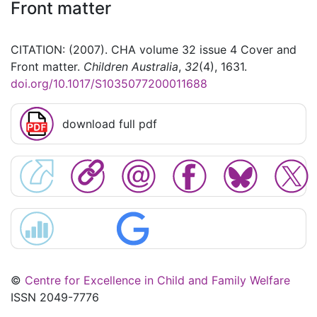
Front matter
CITATION: (2007). CHA volume 32 issue 4 Cover and
Front matter.
Children Australia
,
32
(4), 1631.
doi.org/10.1017/S1035077200011688
download full pdf
©
Centre for Excellence in Child and Family Welfare
ISSN 2049-7776