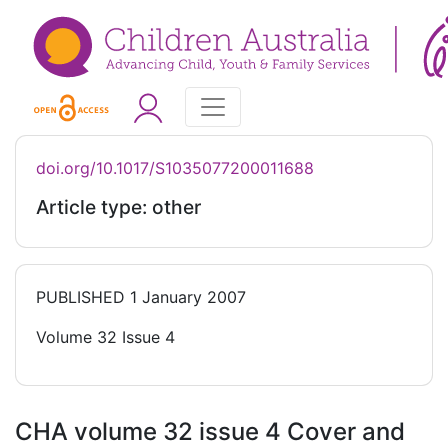
doi.org/10.1017/S1035077200011688
Article type: other
PUBLISHED
1 January 2007
Volume 32 Issue 4
CHA volume 32 issue 4 Cover and