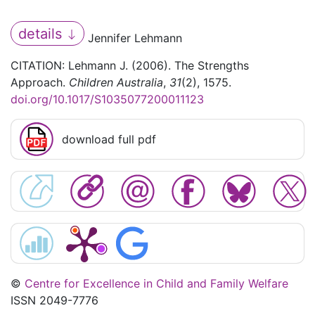
details
Jennifer Lehmann
CITATION: Lehmann J. (2006). The Strengths
Approach.
Children Australia
,
31
(2), 1575.
doi.org/10.1017/S1035077200011123
download full pdf
©
Centre for Excellence in Child and Family Welfare
ISSN 2049-7776