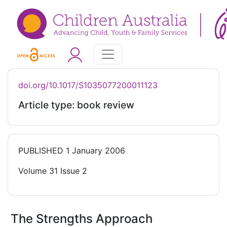
doi.org/10.1017/S1035077200011123
Article type: book review
PUBLISHED
1 January 2006
Volume 31 Issue 2
The Strengths Approach