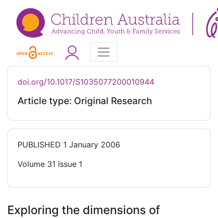
doi.org/10.1017/S1035077200010944
Article type: Original Research
PUBLISHED
1 January 2006
Volume 31 Issue 1
Exploring the dimensions of