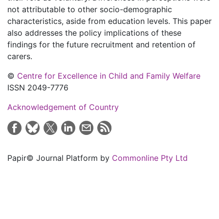
not attributable to other socio-demographic
characteristics, aside from education levels. This paper
also addresses the policy implications of these
findings for the future recruitment and retention of
carers.
©
Centre for Excellence in Child and Family Welfare
ISSN 2049-7776
Acknowledgement of Country
Papir© Journal Platform by
Commonline Pty Ltd