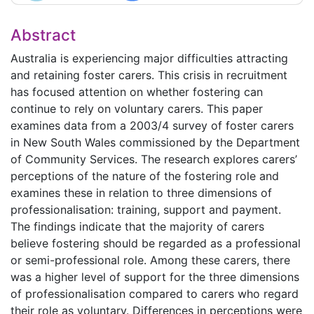
Abstract
Australia is experiencing major difficulties attracting
and retaining foster carers. This crisis in recruitment
has focused attention on whether fostering can
continue to rely on voluntary carers. This paper
examines data from a 2003/4 survey of foster carers
in New South Wales commissioned by the Department
of Community Services. The research explores carers’
perceptions of the nature of the fostering role and
examines these in relation to three dimensions of
professionalisation: training, support and payment.
The findings indicate that the majority of carers
believe fostering should be regarded as a professional
or semi-professional role. Among these carers, there
was a higher level of support for the three dimensions
of professionalisation compared to carers who regard
their role as voluntary. Differences in perceptions were