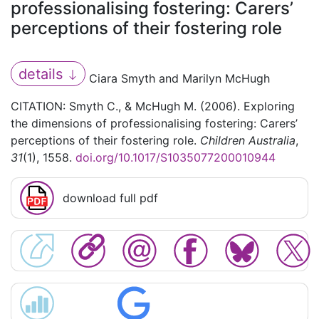
professionalising fostering: Carers’
perceptions of their fostering role
details
Ciara Smyth and Marilyn McHugh
CITATION: Smyth C., & McHugh M. (2006). Exploring
the dimensions of professionalising fostering: Carers’
perceptions of their fostering role.
Children Australia
,
31
(1), 1558.
doi.org/10.1017/S1035077200010944
download full pdf