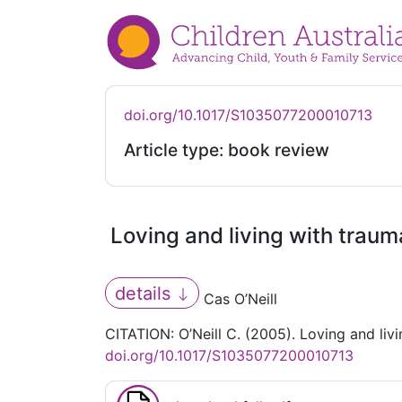
doi.org/10.1017/S1035077200010713
Article type: book review
Loving and living with traum
details
Cas O’Neill
CITATION: O’Neill C. (2005). Loving and liv
doi.org/10.1017/S1035077200010713