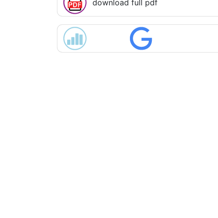
download full pdf