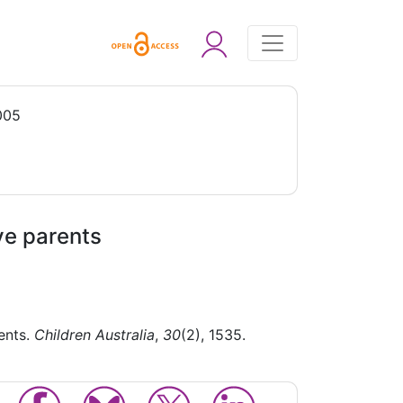
005
ve parents
ents.
Children Australia
,
30
(2), 1535.