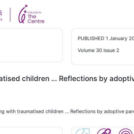
PUBLISHED
1 January 2
Volume 30 Issue 2
atised children … Reflections by adopti
ing with traumatised children … Reflections by adoptive par