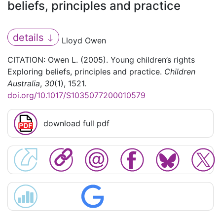
beliefs, principles and practice
details
Lloyd Owen
CITATION: Owen L. (2005). Young children’s rights
Exploring beliefs, principles and practice.
Children
Australia
,
30
(1), 1521.
doi.org/10.1017/S1035077200010579
download full pdf