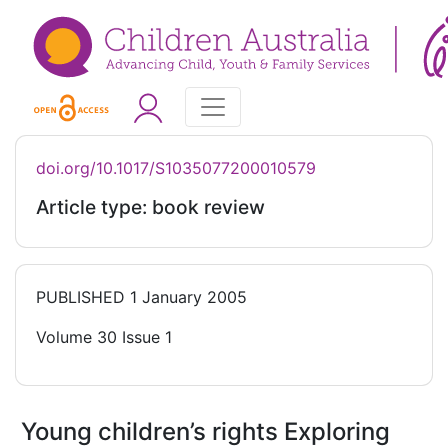
doi.org/10.1017/S1035077200010579
Article type: book review
PUBLISHED
1 January 2005
Volume 30 Issue 1
Young children’s rights Exploring