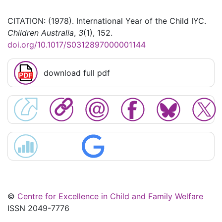
CITATION: (1978). International Year of the Child IYC.
Children Australia
,
3
(1), 152.
doi.org/10.1017/S0312897000001144
download full pdf
©
Centre for Excellence in Child and Family Welfare
ISSN 2049-7776