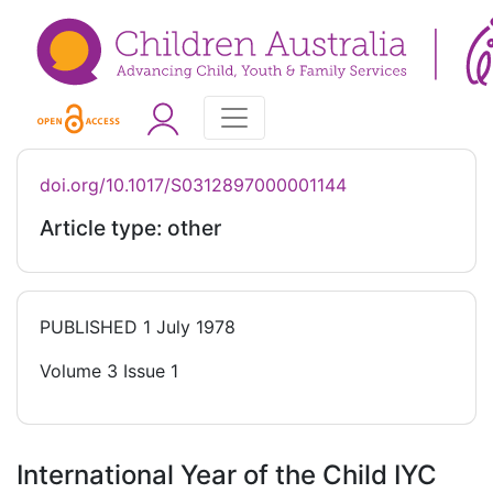
doi.org/10.1017/S0312897000001144
Article type: other
PUBLISHED
1 July 1978
Volume 3 Issue 1
International Year of the Child IYC