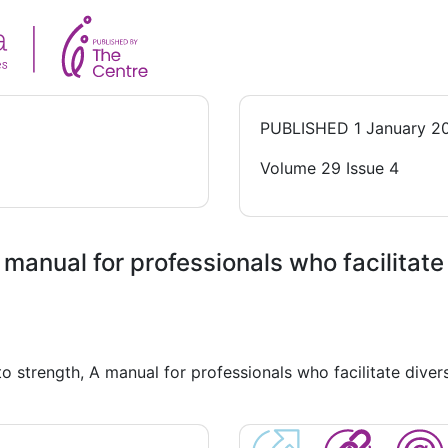
PUBLISHED
1 January 2
Volume 29 Issue 4
 manual for professionals who facilitat
o strength, A manual for professionals who facilitate dive