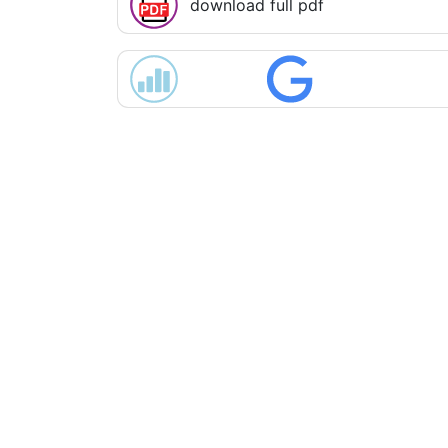
download full pdf