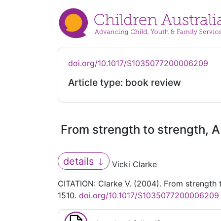
doi.org/10.1017/S1035077200006209
Article type: book review
From strength to strength, A
details
Vicki Clarke
CITATION: Clarke V. (2004). From strength t
1510.
doi.org/10.1017/S1035077200006209