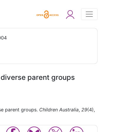
004
e diverse parent groups
rse parent groups.
Children Australia
,
29
(4),