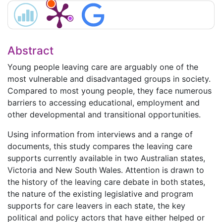
Abstract
Young people leaving care are arguably one of the
most vulnerable and disadvantaged groups in society.
Compared to most young people, they face numerous
barriers to accessing educational, employment and
other developmental and transitional opportunities.
Using information from interviews and a range of
documents, this study compares the leaving care
supports currently available in two Australian states,
Victoria and New South Wales. Attention is drawn to
the history of the leaving care debate in both states,
the nature of the existing legislative and program
supports for care leavers in each state, the key
political and policy actors that have either helped or