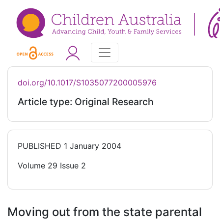
doi.org/10.1017/S1035077200005976
Article type: Original Research
PUBLISHED
1 January 2004
Volume 29 Issue 2
Moving out from the state parental