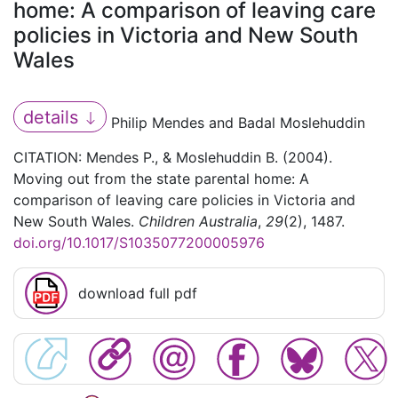
home: A comparison of leaving care
policies in Victoria and New South
Wales
details
Philip Mendes and Badal Moslehuddin
CITATION: Mendes P., & Moslehuddin B. (2004).
Moving out from the state parental home: A
comparison of leaving care policies in Victoria and
New South Wales.
Children Australia
,
29
(2), 1487.
doi.org/10.1017/S1035077200005976
download full pdf