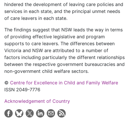
hindered the development of leaving care policies and
services in each state, and the principal unmet needs
of care leavers in each state.
The findings suggest that NSW leads the way in terms
of providing effective legislative and program
supports to care leavers. The differences between
Victoria and NSW are attributed to a number of
factors including particularly the different relationships
between the respective government bureaucracies and
non-government child welfare sectors.
©
Centre for Excellence in Child and Family Welfare
ISSN 2049-7776
Acknowledgement of Country