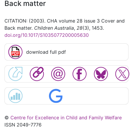
Back matter
CITATION: (2003). CHA volume 28 issue 3 Cover and
Back matter.
Children Australia
,
28
(3), 1453.
doi.org/10.1017/S1035077200005630
download full pdf
©
Centre for Excellence in Child and Family Welfare
ISSN 2049-7776