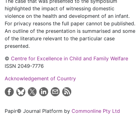
The case that was presented to the symposium
highlighted the impact of witnessing domestic
violence on the health and development of an infant.
For privacy reasons the full paper cannot be published.
An outline of the presentation is summarised and some
of the literature relevant to the particular case
presented.
©
Centre for Excellence in Child and Family Welfare
ISSN 2049-7776
Acknowledgement of Country
Papir© Journal Platform by
Commonline Pty Ltd