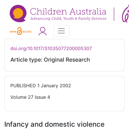
doi.org/10.1017/S1035077200005307
Article type: Original Research
PUBLISHED
1 January 2002
Volume 27 Issue 4
Infancy and domestic violence