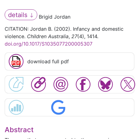
details
Brigid Jordan
CITATION: Jordan B. (2002). Infancy and domestic
violence.
Children Australia
,
27
(4), 1414.
doi.org/10.1017/S1035077200005307
download full pdf
Abstract