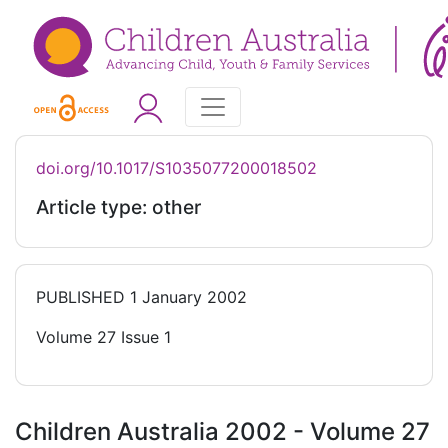
doi.org/10.1017/S1035077200018502
Article type: other
PUBLISHED
1 January 2002
Volume 27 Issue 1
Children Australia 2002 - Volume 27