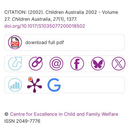
CITATION: (2002). Children Australia 2002 - Volume
27.
Children Australia
,
27
(1), 1377.
doi.org/10.1017/S1035077200018502
download full pdf
©
Centre for Excellence in Child and Family Welfare
ISSN 2049-7776