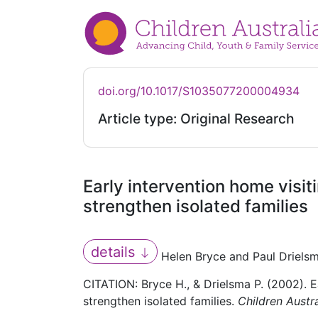
doi.org/10.1017/S1035077200004934
Article type: Original Research
Early intervention home visit
strengthen isolated families
details
Helen Bryce and Paul Driels
CITATION: Bryce H., & Drielsma P. (2002). E
strengthen isolated families.
Children Austra