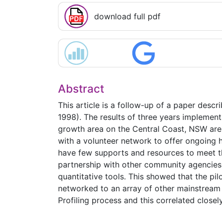
download full pdf
Abstract
This article is a follow-up of a paper descr
1998). The results of three years implement
growth area on the Central Coast, NSW are 
with a volunteer network to offer ongoing h
have few supports and resources to meet the
partnership with other community agencies 
quantitative tools. This showed that the pil
networked to an array of other mainstream 
Profiling process and this correlated closel