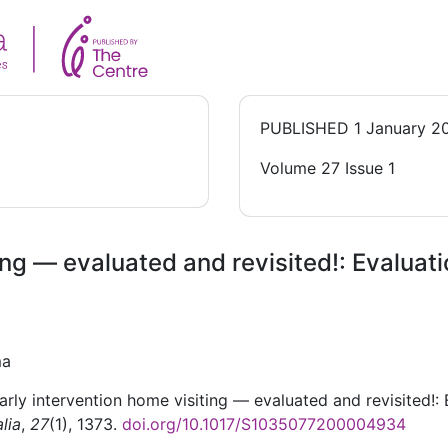
PUBLISHED
1 January 2
Volume 27 Issue 1
ing — evaluated and revisited!: Evaluat
ma
arly intervention home visiting — evaluated and revisited!:
lia
,
27
(1), 1373.
doi.org/10.1017/S1035077200004934