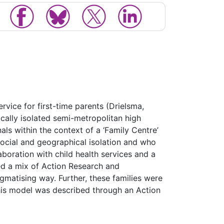
rvice for first-time parents (Drielsma,
ically isolated semi-metropolitan high
ls within the context of a ‘Family Centre’
social and geographical isolation and who
aboration with child health services and a
ed a mix of Action Research and
igmatising way. Further, these families were
this model was described through an Action