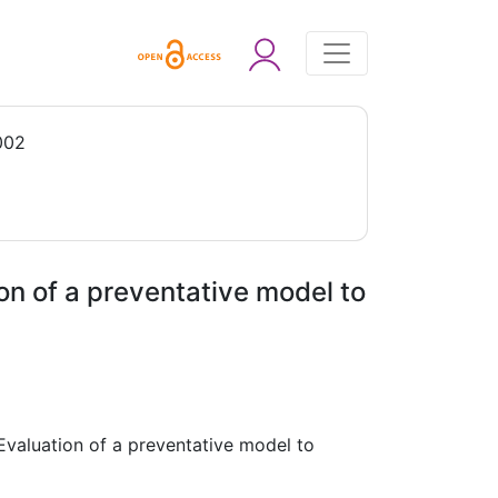
002
ion of a preventative model to
 Evaluation of a preventative model to