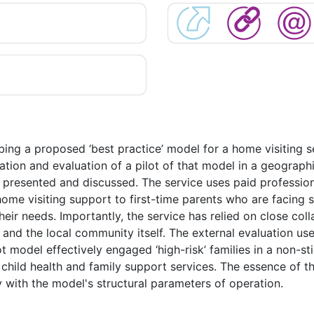
ibing a proposed ‘best practice’ model for a home visiting se
ation and evaluation of a pilot of that model in a geograph
presented and discussed. The service uses paid professiona
ome visiting support to first-time parents who are facing 
ir needs. Importantly, the service has relied on close coll
and the local community itself. The external evaluation us
ot model effectively engaged ‘high-risk’ families in a non-st
child health and family support services. The essence of 
y with the model's structural parameters of operation.