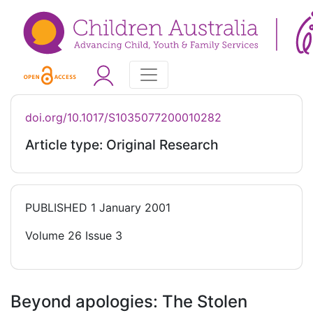
doi.org/10.1017/S1035077200010282
Article type: Original Research
PUBLISHED
1 January 2001
Volume 26 Issue 3
Beyond apologies: The Stolen