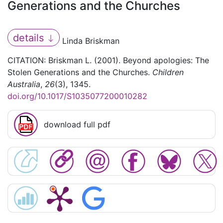
Generations and the Churches
details
Linda Briskman
CITATION: Briskman L. (2001). Beyond apologies: The
Stolen Generations and the Churches.
Children
Australia
,
26
(3), 1345.
doi.org/10.1017/S1035077200010282
download full pdf