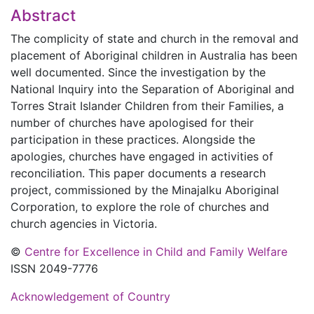
Abstract
The complicity of state and church in the removal and
placement of Aboriginal children in Australia has been
well documented. Since the investigation by the
National Inquiry into the Separation of Aboriginal and
Torres Strait Islander Children from their Families, a
number of churches have apologised for their
participation in these practices. Alongside the
apologies, churches have engaged in activities of
reconciliation. This paper documents a research
project, commissioned by the Minajalku Aboriginal
Corporation, to explore the role of churches and
church agencies in Victoria.
©
Centre for Excellence in Child and Family Welfare
ISSN 2049-7776
Acknowledgement of Country